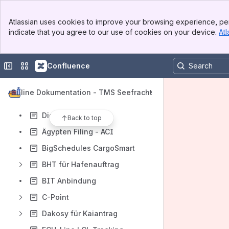
Zusatzfelderbutton
Banner
Rechnung-/Lieferschein-Reiter
Atlassian uses cookies to improve your browsing experience, per
Top Bar
indicate that you agree to our use of cookies on your device.
Atl
Gateway als Profitcenter Seefracht
Sidebar
Main Content
Sammler-Reiter
Collapse sidebar
Switch sites or apps
Confluence
Sammelcontainer-B/L
B/L-Reiter
Online Dokumentation - TMS Seefracht
B/L via INTTRA übertragen
Digitales FIATA B/L
Back to top
Ägypten Filing - ACI
BigSchedules CargoSmart
BHT für Hafenauftrag
BIT Anbindung
C-Point
Dakosy für Kaiantrag