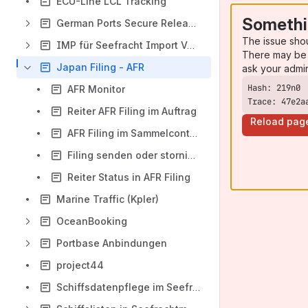
ECU-Line LCL Tracking
Somethi
German Ports Secure Release Order
The issue sho
IMP für Seefracht Import Verfügungen
There may be 
Japan Filing - AFR
ask your admi
AFR Monitor
Trace: 47e2a
Reiter AFR Filing im Auftrag
Reload pag
AFR Filing im Sammelcontainer
Filing senden oder stornieren
Reiter Status in AFR Filing
Marine Traffic (Kpler)
OceanBooking
Portbase Anbindungen
project44
Schiffsdatenpflege im Seefrachtmenü