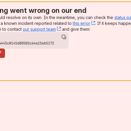
ng went wrong on our end
uld resolve on its own. In the meantime, you can check the
status p
a known incident reported related to
this error
, (opens new win
. If it keeps happe
n to contact
our support team
, (opens new window)
and give them:
a445c0145d88502c64a15eb5172
e