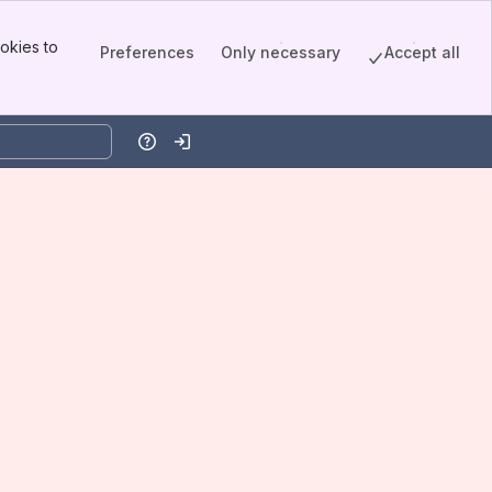
okies to
Preferences
Only necessary
Accept all
Help
Log in