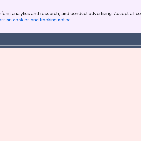
form analytics and research, and conduct advertising. Accept all co
assian cookies and tracking notice
, (opens new window)